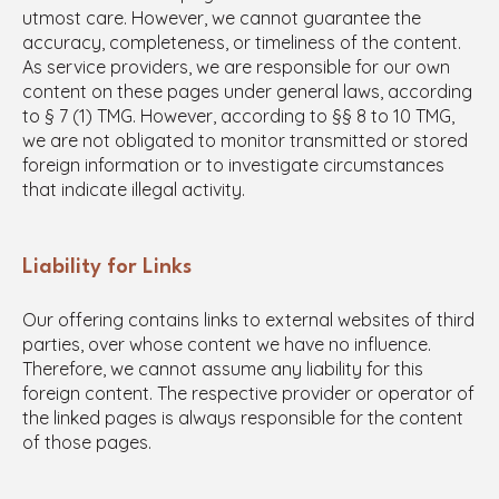
utmost care. However, we cannot guarantee the
accuracy, completeness, or timeliness of the content.
As service providers, we are responsible for our own
content on these pages under general laws, according
to § 7 (1) TMG. However, according to §§ 8 to 10 TMG,
we are not obligated to monitor transmitted or stored
foreign information or to investigate circumstances
that indicate illegal activity.
Liability for Links
Our offering contains links to external websites of third
parties, over whose content we have no influence.
Therefore, we cannot assume any liability for this
foreign content. The respective provider or operator of
the linked pages is always responsible for the content
of those pages.