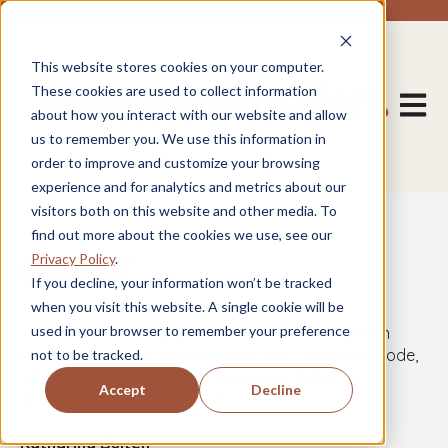
This website stores cookies on your computer.
These cookies are used to collect information
Open m
about how you interact with our website and allow
us to remember you. We use this information in
order to improve and customize your browsing
experience and for analytics and metrics about our
visitors both on this website and other media. To
find out more about the cookies we use, see our
Privacy Policy
.
IMPRINT
If you decline, your information won’t be tracked
when you visit this website. A single cookie will be
used in your browser to remember your preference
Information according to the disclosure obligation
pursuant to §5 E-Commerce Act, §14 Corporate Code,
not to be tracked.
§63 Trade Regulation and disclosure obligation
Accept
Decline
according to §25 Media Act.
Katharina Buiten