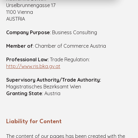
Urselbrunnengasse 17
1100 Vienna
AUSTRIA
Company Purpose
: Business Consulting
Member of
: Chamber of Commerce Austria
Professional Law:
Trade Regulation:
http://www.ris.bka.gv.at
Supervisory Authority/Trade Authority:
Magistratisches Bezirksamt Wien
Granting State
: Austria
Liability for Content
The content of our pages has been created with the