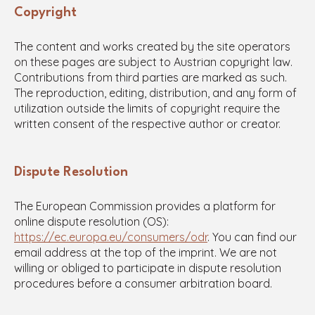
Copyright
The content and works created by the site operators
on these pages are subject to Austrian copyright law.
Contributions from third parties are marked as such.
The reproduction, editing, distribution, and any form of
utilization outside the limits of copyright require the
written consent of the respective author or creator.
Dispute Resolution
The European Commission provides a platform for
online dispute resolution (OS):
https://ec.europa.eu/consumers/odr
. You can find our
email address at the top of the imprint. We are not
willing or obliged to participate in dispute resolution
procedures before a consumer arbitration board.